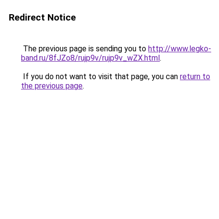
Redirect Notice
The previous page is sending you to
http://www.legko-
band.ru/8fJZo8/rujp9v/rujp9v_wZX.html
.
If you do not want to visit that page, you can
return to
the previous page
.