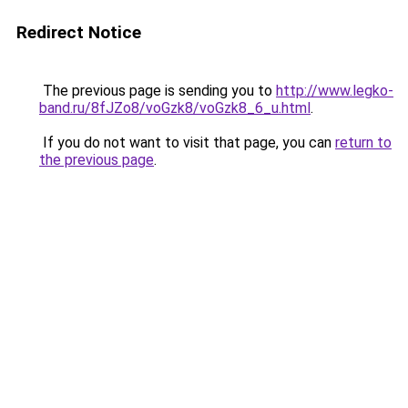
Redirect Notice
The previous page is sending you to
http://www.legko-
band.ru/8fJZo8/voGzk8/voGzk8_6_u.html
.
If you do not want to visit that page, you can
return to
the previous page
.