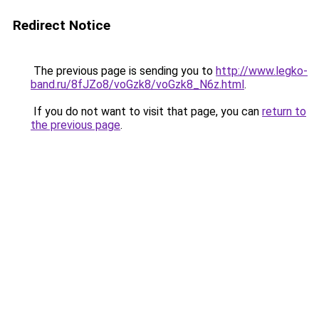
Redirect Notice
The previous page is sending you to
http://www.legko-
band.ru/8fJZo8/voGzk8/voGzk8_N6z.html
.
If you do not want to visit that page, you can
return to
the previous page
.