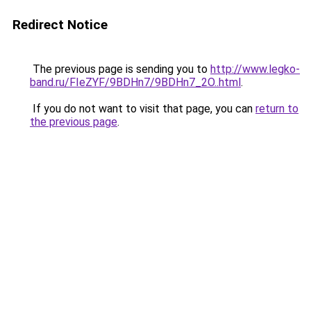
Redirect Notice
The previous page is sending you to
http://www.legko-
band.ru/FIeZYF/9BDHn7/9BDHn7_2O..html
.
If you do not want to visit that page, you can
return to
the previous page
.