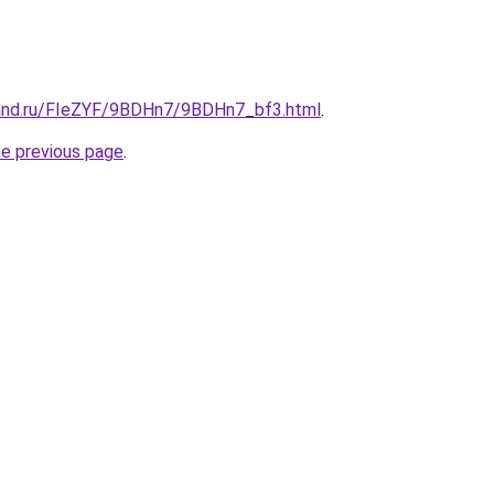
band.ru/FIeZYF/9BDHn7/9BDHn7_bf3.html
.
he previous page
.