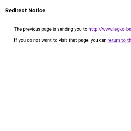
Redirect Notice
The previous page is sending you to
http://www.legko-
If you do not want to visit that page, you can
return to t