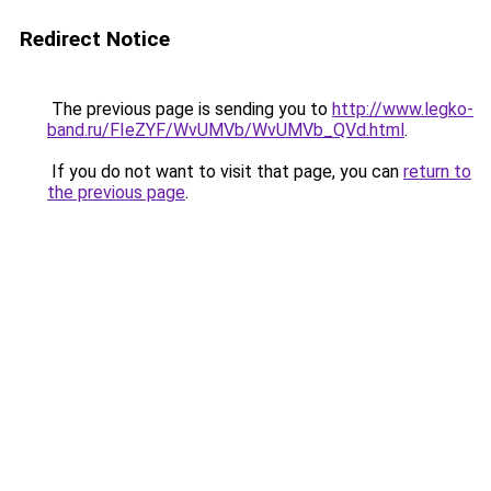
Redirect Notice
The previous page is sending you to
http://www.legko-
band.ru/FIeZYF/WvUMVb/WvUMVb_QVd.html
.
If you do not want to visit that page, you can
return to
the previous page
.