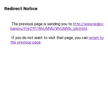
Redirect Notice
The previous page is sending you to
http://www.legko-
band.ru/FIeZYF/WvUMVb/WvUMVb_glq.html
.
If you do not want to visit that page, you can
return to
the previous page
.