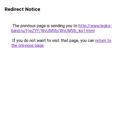
Redirect Notice
The previous page is sending you to
http://www.legko-
band.ru/FIeZYF/WvUMVb/WvUMVb_kp1.html
.
If you do not want to visit that page, you can
return to
the previous page
.