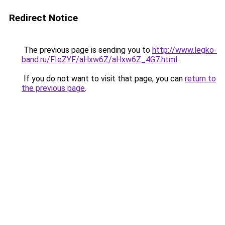
Redirect Notice
The previous page is sending you to
http://www.legko-
band.ru/FIeZYF/aHxw6Z/aHxw6Z_4G7.html
.
If you do not want to visit that page, you can
return to
the previous page
.