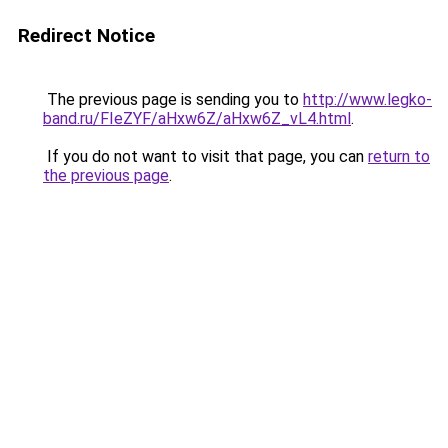
Redirect Notice
The previous page is sending you to
http://www.legko-
band.ru/FIeZYF/aHxw6Z/aHxw6Z_vL4.html
.
If you do not want to visit that page, you can
return to
the previous page
.