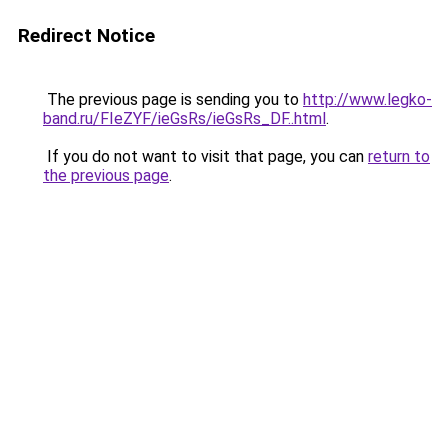
Redirect Notice
The previous page is sending you to
http://www.legko-
band.ru/FIeZYF/ieGsRs/ieGsRs_DF..html
.
If you do not want to visit that page, you can
return to
the previous page
.