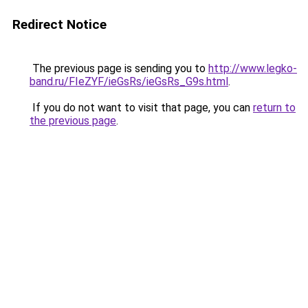
Redirect Notice
The previous page is sending you to
http://www.legko-
band.ru/FIeZYF/ieGsRs/ieGsRs_G9s.html
.
If you do not want to visit that page, you can
return to
the previous page
.