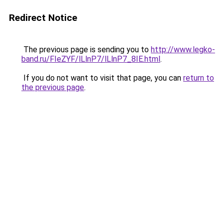
Redirect Notice
The previous page is sending you to
http://www.legko-
band.ru/FIeZYF/lLlnP7/lLlnP7_8IE.html
.
If you do not want to visit that page, you can
return to
the previous page
.