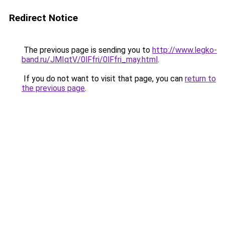
Redirect Notice
The previous page is sending you to
http://www.legko-
band.ru/JMIqtV/0lFfri/0lFfri_may.html
.
If you do not want to visit that page, you can
return to
the previous page
.