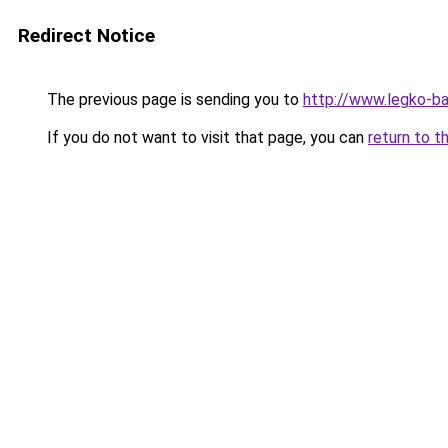
Redirect Notice
The previous page is sending you to
http://www.legko-
If you do not want to visit that page, you can
return to t