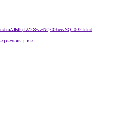
band.ru/JMIqtV/3SwwNQ/3SwwNQ_0G3.html
.
he previous page
.