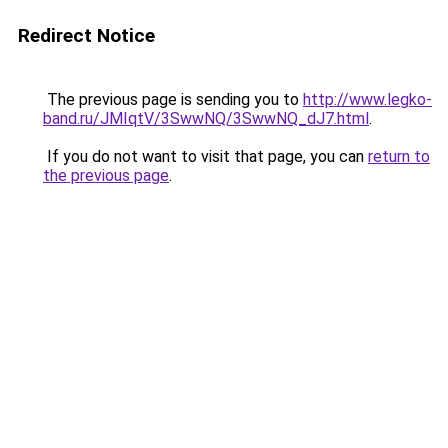
Redirect Notice
The previous page is sending you to
http://www.legko-
band.ru/JMIqtV/3SwwNQ/3SwwNQ_dJ7.html
.
If you do not want to visit that page, you can
return to
the previous page
.