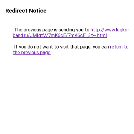
Redirect Notice
The previous page is sending you to
http://www.legko-
band.ru/JMIqtV/7mK6cE/7mK6cE_3t~.html
.
If you do not want to visit that page, you can
return to
the previous page
.