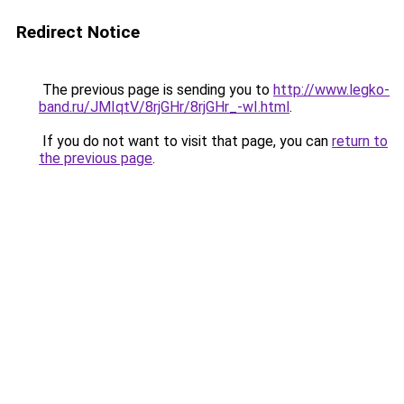
Redirect Notice
The previous page is sending you to
http://www.legko-
band.ru/JMIqtV/8rjGHr/8rjGHr_-wI.html
.
If you do not want to visit that page, you can
return to
the previous page
.