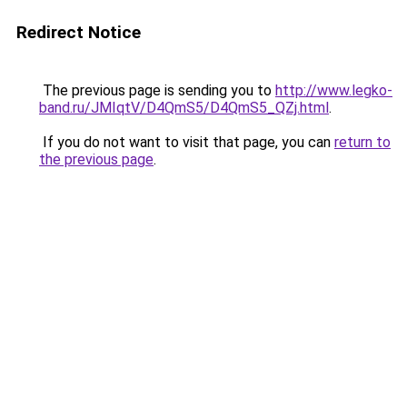
Redirect Notice
The previous page is sending you to
http://www.legko-
band.ru/JMIqtV/D4QmS5/D4QmS5_QZj.html
.
If you do not want to visit that page, you can
return to
the previous page
.