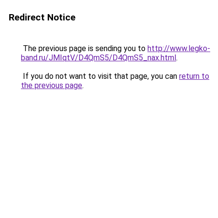
Redirect Notice
The previous page is sending you to
http://www.legko-
band.ru/JMIqtV/D4QmS5/D4QmS5_nax.html
.
If you do not want to visit that page, you can
return to
the previous page
.