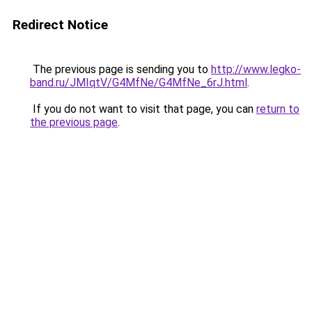
Redirect Notice
The previous page is sending you to
http://www.legko-
band.ru/JMIqtV/G4MfNe/G4MfNe_6rJ.html
.
If you do not want to visit that page, you can
return to
the previous page
.