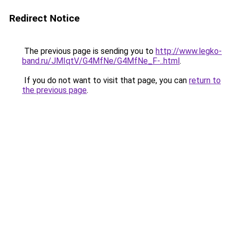
Redirect Notice
The previous page is sending you to
http://www.legko-
band.ru/JMIqtV/G4MfNe/G4MfNe_F-..html
.
If you do not want to visit that page, you can
return to
the previous page
.