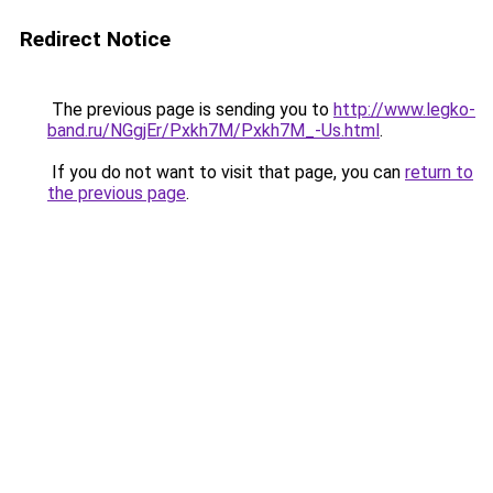
Redirect Notice
The previous page is sending you to
http://www.legko-
band.ru/NGgjEr/Pxkh7M/Pxkh7M_-Us.html
.
If you do not want to visit that page, you can
return to
the previous page
.