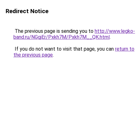
Redirect Notice
The previous page is sending you to
http://www.legko-
band.ru/NGgjEr/Pxkh7M/Pxkh7M__QK.html
.
If you do not want to visit that page, you can
return to
the previous page
.