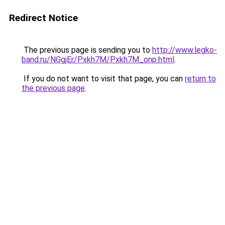
Redirect Notice
The previous page is sending you to
http://www.legko-
band.ru/NGgjEr/Pxkh7M/Pxkh7M_onp.html
.
If you do not want to visit that page, you can
return to
the previous page
.