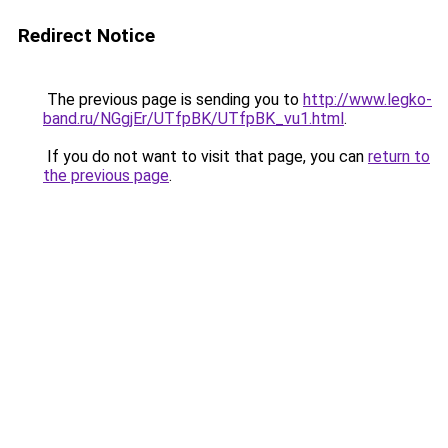
Redirect Notice
The previous page is sending you to
http://www.legko-
band.ru/NGgjEr/UTfpBK/UTfpBK_vu1.html
.
If you do not want to visit that page, you can
return to
the previous page
.