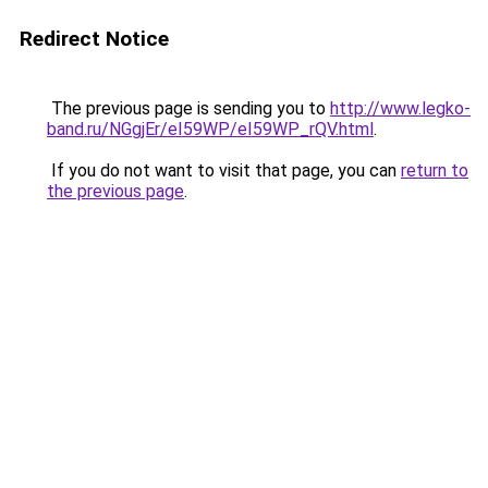
Redirect Notice
The previous page is sending you to
http://www.legko-
band.ru/NGgjEr/eI59WP/eI59WP_rQV.html
.
If you do not want to visit that page, you can
return to
the previous page
.