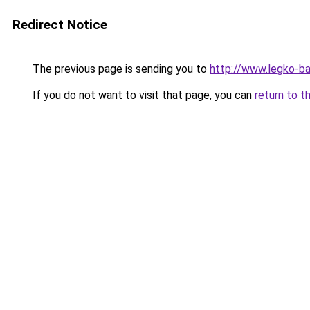
Redirect Notice
The previous page is sending you to
http://www.legko-b
If you do not want to visit that page, you can
return to t