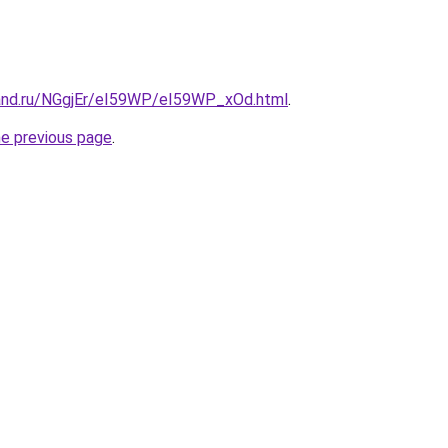
and.ru/NGgjEr/eI59WP/eI59WP_xOd.html
.
he previous page
.