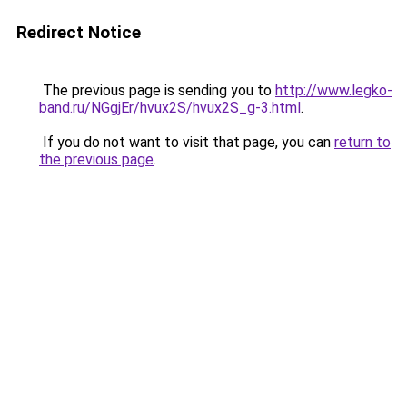
Redirect Notice
The previous page is sending you to
http://www.legko-
band.ru/NGgjEr/hvux2S/hvux2S_g-3.html
.
If you do not want to visit that page, you can
return to
the previous page
.