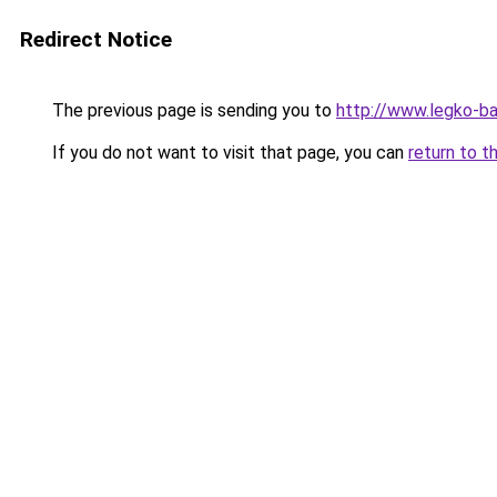
Redirect Notice
The previous page is sending you to
http://www.legko-b
If you do not want to visit that page, you can
return to t