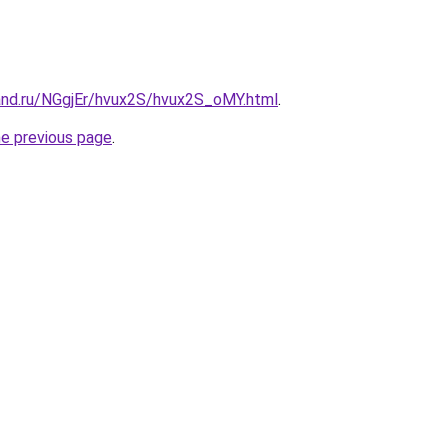
and.ru/NGgjEr/hvux2S/hvux2S_oMY.html
.
he previous page
.