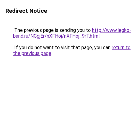
Redirect Notice
The previous page is sending you to
http://www.legko-
band.ru/NGgjEr/nXFHoj/nXFHoj_9rT.html
.
If you do not want to visit that page, you can
return to
the previous page
.