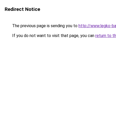
Redirect Notice
The previous page is sending you to
http://www.legko-b
If you do not want to visit that page, you can
return to t