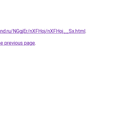
and.ru/NGgjEr/nXFHoj/nXFHoj__Sx.html
.
he previous page
.