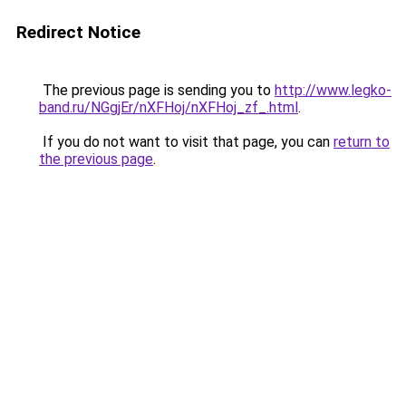
Redirect Notice
The previous page is sending you to
http://www.legko-
band.ru/NGgjEr/nXFHoj/nXFHoj_zf_.html
.
If you do not want to visit that page, you can
return to
the previous page
.