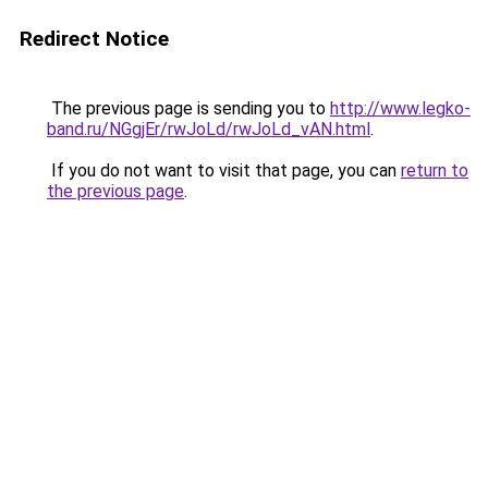
Redirect Notice
The previous page is sending you to
http://www.legko-
band.ru/NGgjEr/rwJoLd/rwJoLd_vAN.html
.
If you do not want to visit that page, you can
return to
the previous page
.