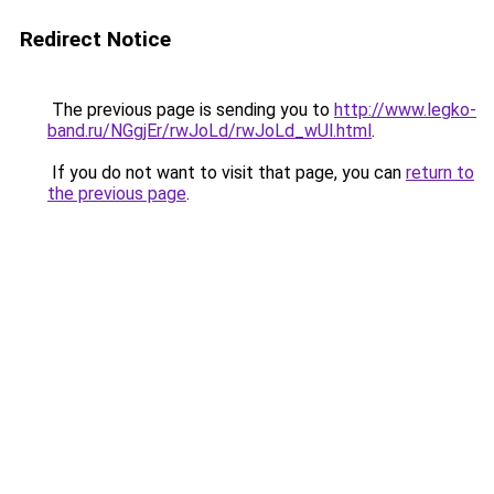
Redirect Notice
The previous page is sending you to
http://www.legko-
band.ru/NGgjEr/rwJoLd/rwJoLd_wUl.html
.
If you do not want to visit that page, you can
return to
the previous page
.