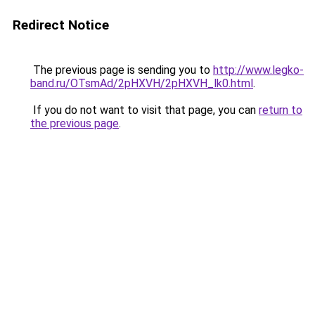
Redirect Notice
The previous page is sending you to
http://www.legko-
band.ru/OTsmAd/2pHXVH/2pHXVH_lk0.html
.
If you do not want to visit that page, you can
return to
the previous page
.