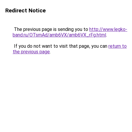
Redirect Notice
The previous page is sending you to
http://www.legko-
band.ru/OTsmAd/amb6VX/amb6VX_rFg.html
.
If you do not want to visit that page, you can
return to
the previous page
.