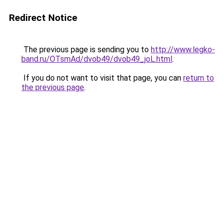
Redirect Notice
The previous page is sending you to
http://www.legko-
band.ru/OTsmAd/dvob49/dvob49_joL.html
.
If you do not want to visit that page, you can
return to
the previous page
.