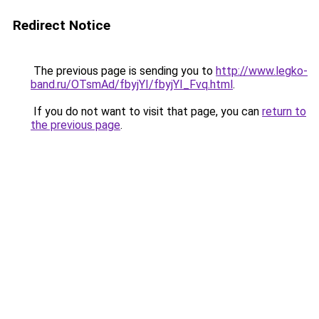
Redirect Notice
The previous page is sending you to
http://www.legko-
band.ru/OTsmAd/fbyjYI/fbyjYI_Fvq.html
.
If you do not want to visit that page, you can
return to
the previous page
.