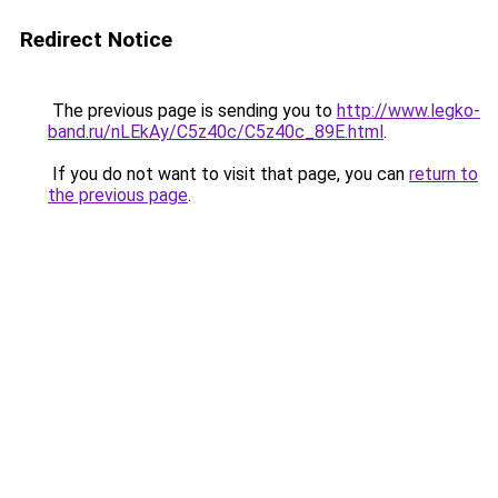
Redirect Notice
The previous page is sending you to
http://www.legko-
band.ru/nLEkAy/C5z40c/C5z40c_89E.html
.
If you do not want to visit that page, you can
return to
the previous page
.