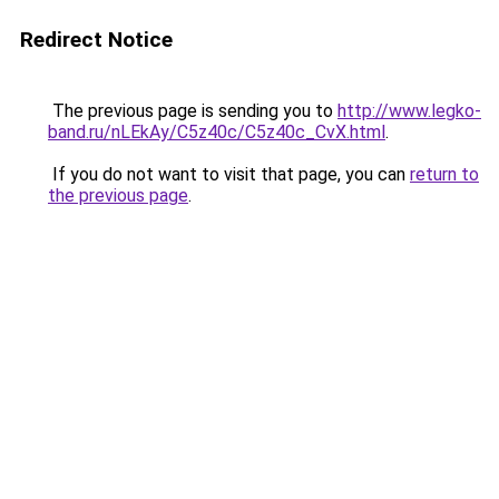
Redirect Notice
The previous page is sending you to
http://www.legko-
band.ru/nLEkAy/C5z40c/C5z40c_CvX.html
.
If you do not want to visit that page, you can
return to
the previous page
.