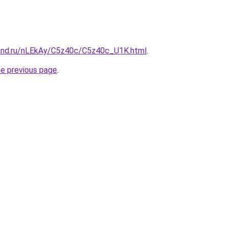
and.ru/nLEkAy/C5z40c/C5z40c_U1K.html
.
he previous page
.