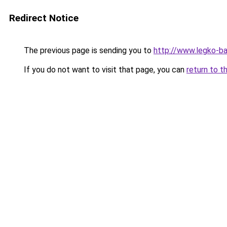
Redirect Notice
The previous page is sending you to
http://www.legko-b
If you do not want to visit that page, you can
return to t