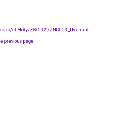
band.ru/nLEkAy/ZNGFG9/ZNGFG9_Uvx.html
.
he previous page
.