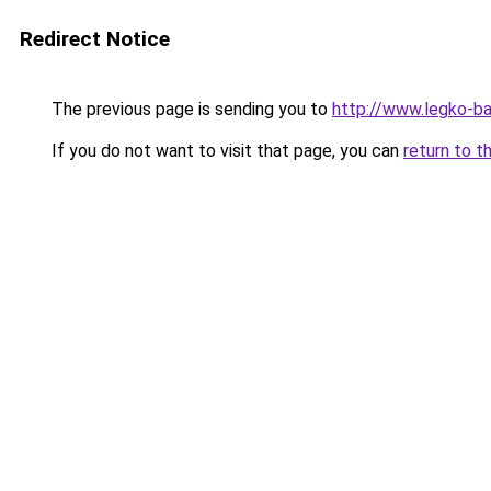
Redirect Notice
The previous page is sending you to
http://www.legko-
If you do not want to visit that page, you can
return to t