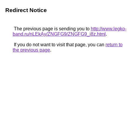
Redirect Notice
The previous page is sending you to
http://www.legko-
band.ru/nLEkAy/ZNGFG9/ZNGFG9_i8z.html
.
If you do not want to visit that page, you can
return to
the previous page
.