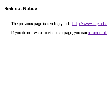
Redirect Notice
The previous page is sending you to
http://www.legko-b
If you do not want to visit that page, you can
return to t