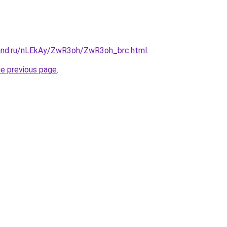
and.ru/nLEkAy/ZwR3oh/ZwR3oh_brc.html
.
he previous page
.