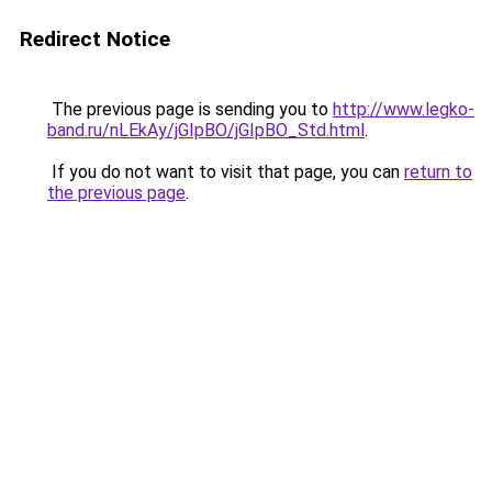
Redirect Notice
The previous page is sending you to
http://www.legko-
band.ru/nLEkAy/jGIpBO/jGIpBO_Std.html
.
If you do not want to visit that page, you can
return to
the previous page
.