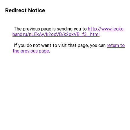
Redirect Notice
The previous page is sending you to
http://www.legko-
band.ru/nLEkAy/k2oxVB/k2oxVB_f3_.html
.
If you do not want to visit that page, you can
return to
the previous page
.