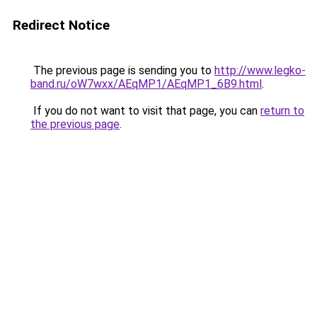
Redirect Notice
The previous page is sending you to
http://www.legko-
band.ru/oW7wxx/AEqMP1/AEqMP1_6B9.html
.
If you do not want to visit that page, you can
return to
the previous page
.