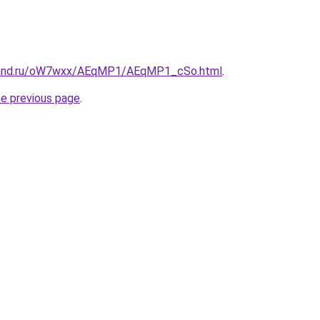
band.ru/oW7wxx/AEqMP1/AEqMP1_cSo.html
.
he previous page
.