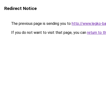
Redirect Notice
The previous page is sending you to
http://www.legko-
If you do not want to visit that page, you can
return to t