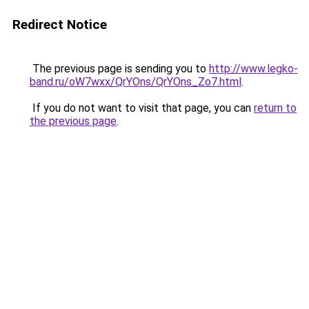
Redirect Notice
The previous page is sending you to
http://www.legko-
band.ru/oW7wxx/QrYOns/QrYOns_Zo7.html
.
If you do not want to visit that page, you can
return to
the previous page
.